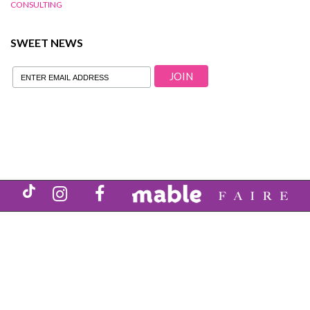
CONSULTING
SWEET NEWS