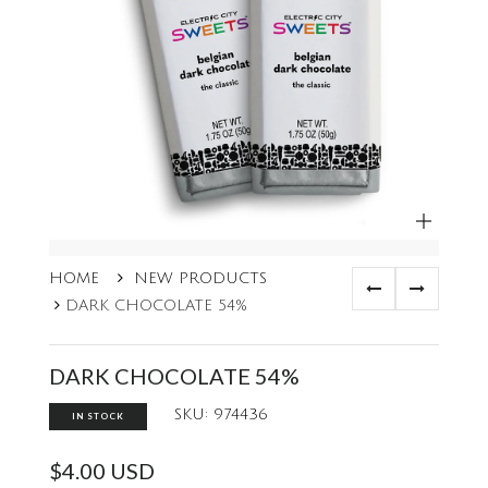
ZOOM
HOME
NEW PRODUCTS
DARK CHOCOLATE 54%
DARK CHOCOLATE 54%
SKU: 974436
IN STOCK
$4.00 USD