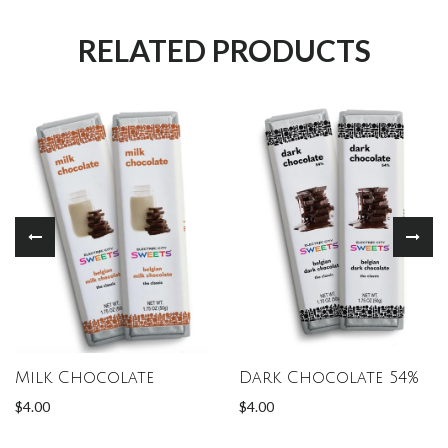
RELATED PRODUCTS
Milk Chocolate
Dark Chocolate 54%
$4.00
$4.00