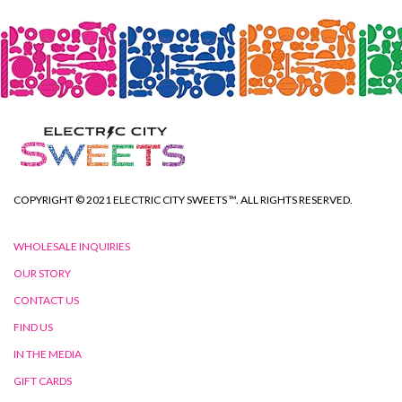
COPYRIGHT © 2021 ELECTRIC CITY SWEETS ™. ALL RIGHTS RESERVED.
WHOLESALE INQUIRIES
OUR STORY
CONTACT US
FIND US
IN THE MEDIA
GIFT CARDS