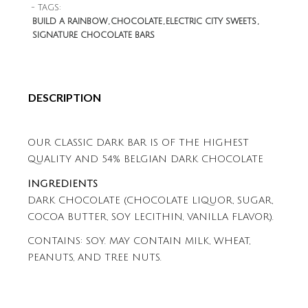
- TAGS:
BUILD A RAINBOW
CHOCOLATE
ELECTRIC CITY SWEETS
SIGNATURE CHOCOLATE BARS
DESCRIPTION
OUR CLASSIC DARK BAR IS OF THE HIGHEST
QUALITY AND 54% BELGIAN DARK CHOCOLATE
INGREDIENTS
DARK CHOCOLATE (CHOCOLATE LIQUOR, SUGAR,
COCOA BUTTER, SOY LECITHIN, VANILLA FLAVOR).
CONTAINS: SOY. MAY CONTAIN MILK, WHEAT,
PEANUTS, AND TREE NUTS.