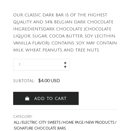
OUR CLASSIC DARK BAR IS OF THE HIGHEST
QUALITY AND 54% BELGIAN DARK CHOCOLATE
INGREDIENTSDARK CHOCOLATE (CHOCOLATE
LIQUOR, SUGAR, COCOA BUTTER, SOY LECITHIN,
VANILLA FLAVOR). CONTAINS: SOY. MAY CONTAIN
MILK, WHEAT, PEANUTS, AND TREE NUTS.
$4.00 USD
SUBTOTAL:
ADD TO CART
CATEGORY:
ALL
ELECTRIC CITY SWEETS
HOME PAGE
NEW PRODUCTS
SIGNATURE CHOCOLATE BARS