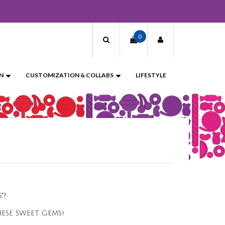
0
N
CUSTOMIZATION & COLLABS
LIFESTYLE
?​
ESE SWEET GEMS!