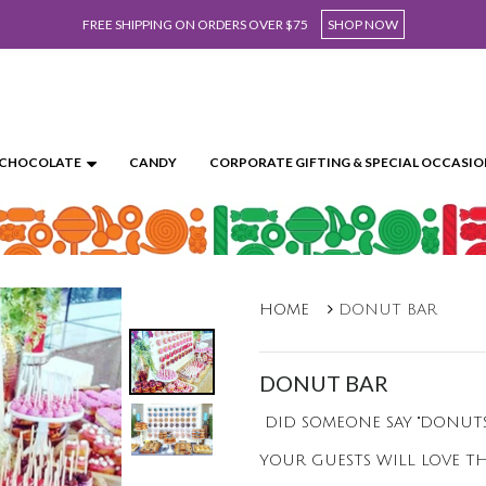
FREE SHIPPING ON ORDERS OVER $75
SHOP NOW
CHOCOLATE
CANDY
CORPORATE GIFTING & SPECIAL OCCASIO
HOME
DONUT BAR
DONUT BAR
DID SOMEONE SAY "DONUTS"
YOUR GUESTS WILL LOVE TH