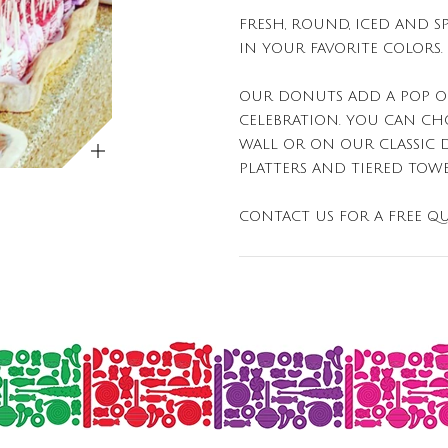
FRESH, ROUND, ICED AND S
IN YOUR FAVORITE COLORS.
OUR DONUTS ADD A POP O
CELEBRATION. YOU CAN C
ZOOM
WALL OR ON OUR CLASSIC 
PLATTERS AND TIERED TOWE
CONTACT US FOR A FREE QU