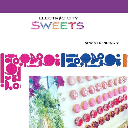
SKIP
TO
CONTENT
NEW & TRENDING