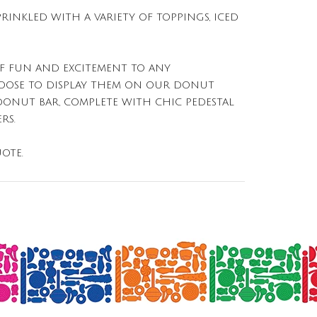
PRINKLED WITH A VARIETY OF TOPPINGS, ICED
F FUN AND EXCITEMENT TO ANY
HOOSE TO DISPLAY THEM ON OUR DONUT
DONUT BAR, COMPLETE WITH CHIC PEDESTAL
RS.
OTE.