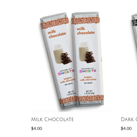
Milk Chocolate
Dark 
$4.00
$4.00