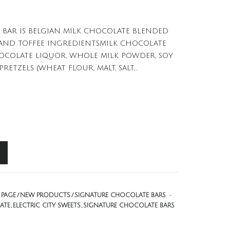
 BAR IS BELGIAN MILK CHOCOLATE BLENDED
S AND TOFFEE INGREDIENTSMILK CHOCOLATE
HOCOLATE LIQUOR, WHOLE MILK POWDER, SOY
RETZELS (WHEAT FLOUR, MALT, SALT,...
PAGE
NEW PRODUCTS
SIGNATURE CHOCOLATE BARS
-
ATE
ELECTRIC CITY SWEETS
SIGNATURE CHOCOLATE BARS