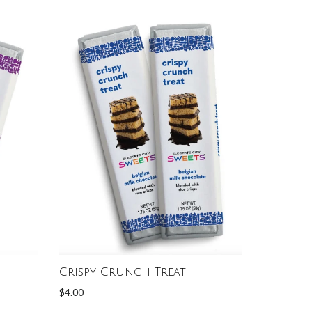
Crispy Crunch Treat
$4.00