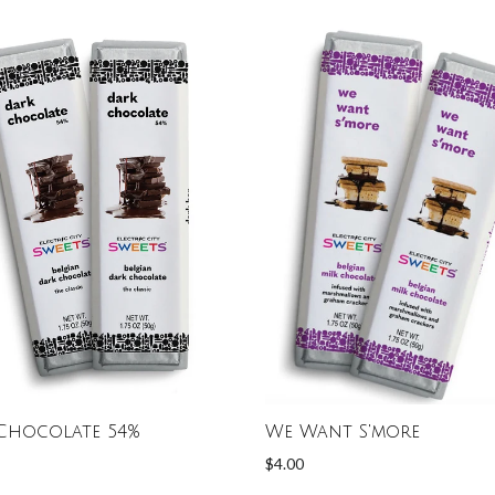
Chocolate 54%
We Want S'more
$4.00