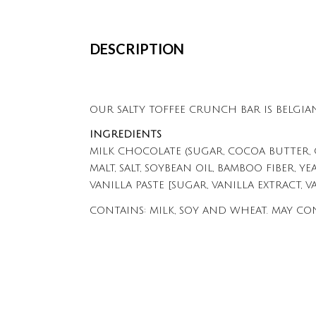
DESCRIPTION
OUR SALTY TOFFEE CRUNCH BAR IS BELGIA
INGREDIENTS
MILK CHOCOLATE (SUGAR, COCOA BUTTER, 
MALT, SALT, SOYBEAN OIL, BAMBOO FIBER, YE
VANILLA PASTE [SUGAR, VANILLA EXTRACT, V
CONTAINS: MILK, SOY AND WHEAT. MAY CO