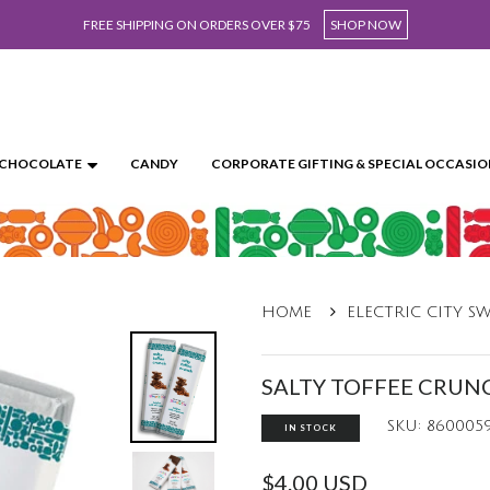
FREE SHIPPING ON ORDERS OVER $75
SHOP NOW
CHOCOLATE
CANDY
CORPORATE GIFTING & SPECIAL OCCASIO
HOME
ELECTRIC CITY S
SALTY TOFFEE CRUN
SKU: 860005
IN STOCK
$4.00 USD