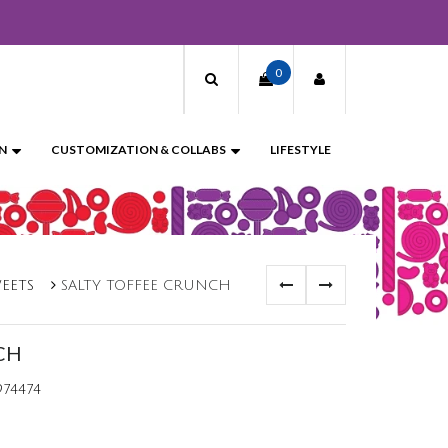
0
N
CUSTOMIZATION & COLLABS
LIFESTYLE
WEETS
SALTY TOFFEE CRUNCH
CH
974474