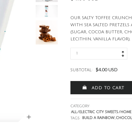
OUR SALTY TOFFEE CRUNCH
WITH SEA SALTED PRETZEL
(SUGAR, COCOA BUTTER, C
LECITHIN, VANILLA FLAVOR), P
$4.00 USD
SUBTOTAL:
ADD TO CART
CATEGORY:
ZOOM
ALL
ELECTRIC CITY SWEETS
HOME 
BUILD A RAINBOW
CHOCOL
TAGS: