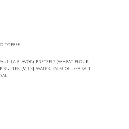
D TOFFEE
NILLA FLAVOR), PRETZELS (WHEAT FLOUR,
BUTTER [MILK], WATER, PALM OIL, SEA SALT,
SALT.