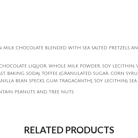
N MILK CHOCOLATE BLENDED WITH SEA SALTED PRETZELS AN
CHOCOLATE LIQUOR, WHOLE MILK POWDER, SOY LECITHIN, VA
AST, BAKING SODA), TOFFEE (GRANULATED SUGAR, CORN SYRUP, 
ANILLA BEAN SPECKS, GUM TRAGACANTH], SOY LECITHIN), SEA 
NTAIN PEANUTS AND TREE NUTS.
RELATED PRODUCTS